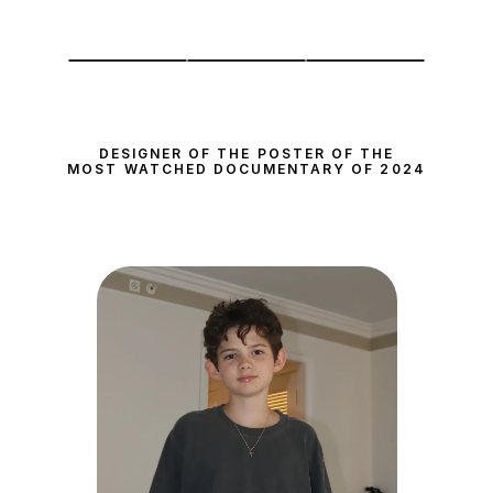
DESIGNER OF THE POSTER OF THE
MOST WATCHED DOCUMENTARY OF 2024