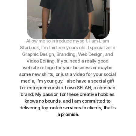
About Me
Allow me to introduce myself. I am 
Liam 
Starbuck
, I'm thirteen years old. I 
specialize
 in 
Graphic Design, Branding, Web Design, and 
Video Editing. If you need a really good 
website or logo for your business or maybe 
some new shirts, or just a video for your social 
media, I'm your guy. I also have a special gift 
for entrepreneurship. 
I own
SELAH, a christian 
brand. 
My passion
 for these creative hobbies 
knows no bounds, and I am committed to 
delivering top-notch services to clients, that's 
a promise.