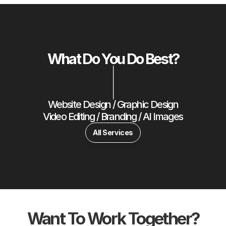
What Do You Do Best?
|
Website Design / Graphic Design
Video Editing / Branding / AI Images
All Services
Want To Work Together?